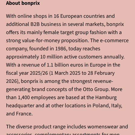
About bonprix
With online shops in 16 European countries and
additional B2B business in several markets, bonprix
offers its mainly female target group fashion with a
strong value-for-money proposition. The e-commerce
company, founded in 1986, today reaches
approximately 10 million active customers annually.
With a revenue of 1.1 billion euros in Europe in the
fiscal year 2025/26 (1 March 2025 to 28 February
2026), bonprix is among the strongest revenue-
generating brand concepts of the Otto Group. More
than 1,400 employees are based at the Hamburg
headquarter and at other locations in Poland, Italy,
and France.
The diverse product range includes womenswear and
accessories, complementary assortments for men