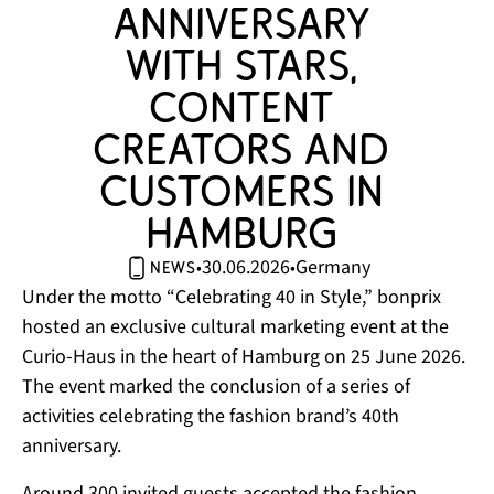
anniversary 
with stars, 
content 
creators and 
customers in 
Hamburg 
30.06.2026
Germany
•
•
news
Under the motto “Celebrating 40 in Style,” bonprix
hosted an exclusive cultural marketing event at the
Curio-Haus in the heart of Hamburg on 25 June 2026.
The event marked the conclusion of a series of
activities celebrating the fashion brand’s 40th
anniversary.
Around 300 invited guests accepted the fashion