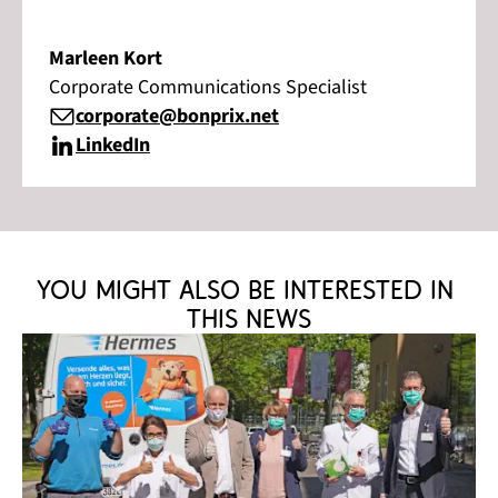
Marleen Kort
Corporate Communications Specialist
corporate@bonprix.net
LinkedIn
You might also be interested in 
this news