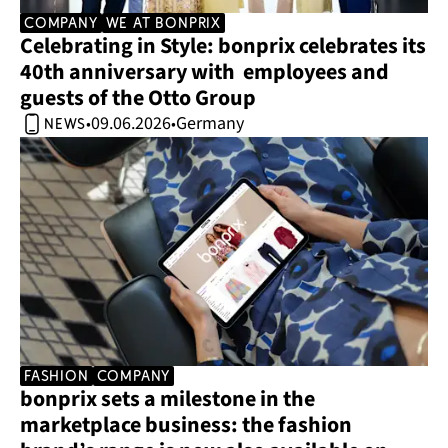
company
we at bonprix
Celebrating in Style: bonprix celebrates its 
40th anniversary with  employees and 
guests of the Otto Group 
09.06.2026
Germany
•
•
news
Fashion
company
bonprix sets a milestone in the 
marketplace business: the fashion 