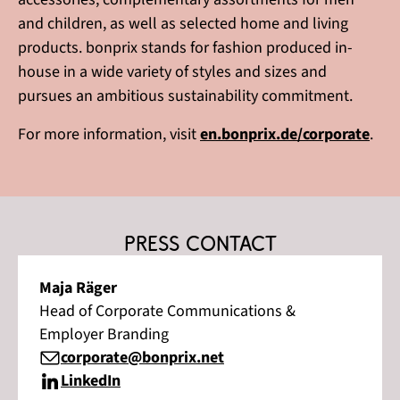
and children, as well as selected home and living
products. bonprix stands for fashion produced in-
house in a wide variety of styles and sizes and
pursues an ambitious sustainability commitment.
For more information, visit
en.bonprix.de/corporate
.
Press contact
Maja Räger
Head of Corporate Communications &
Employer Branding
corporate@bonprix.net
LinkedIn