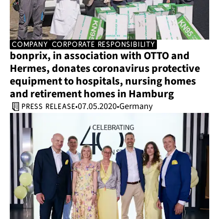
company
corporate responsibility
bonprix, in association with OTTO and 
Hermes, donates coronavirus protective 
equipment to hospitals, nursing homes 
and retirement homes in Hamburg
07.05.2020
Germany
•
•
press release