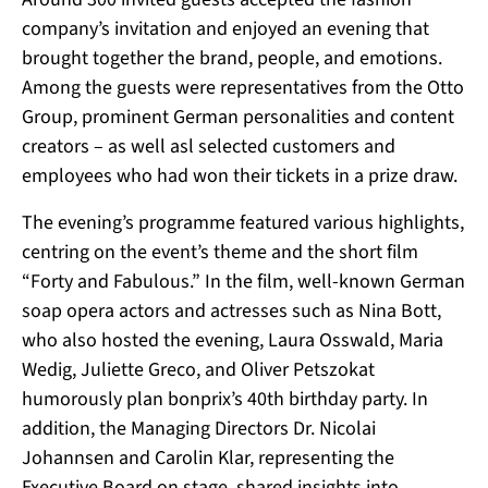
company’s invitation and enjoyed an evening that
brought together the brand, people, and emotions.
Among the guests were representatives from the Otto
Group, prominent German personalities and content
creators – as well asl selected customers and
employees who had won their tickets in a prize draw.
The evening’s programme featured various highlights,
centring on the event’s theme and the short film
“Forty and Fabulous.”
In the film, well-known German
soap opera actors and actresses such as Nina Bott,
who also hosted the evening, Laura Osswald, Maria
Wedig, Juliette Greco, and Oliver Petszokat
humorously plan bonprix’s 40th birthday party. In
addition, the Managing Directors Dr. Nicolai
Johannsen and Carolin Klar, representing the
Executive Board on stage, shared insights into