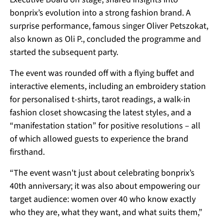
bonprix’s evolution into a strong fashion brand. A
surprise performance, famous singer Oliver Petszokat,
also known as Oli P., concluded the programme and
started the subsequent party.
The event was rounded off with a flying buffet and
interactive elements, including an embroidery station
for personalised t-shirts, tarot readings, a walk-in
fashion closet showcasing the latest styles, and a
“manifestation station” for positive resolutions – all
of which allowed guests to experience the brand
firsthand.
“The event wasn't just about celebrating bonprix’s
40th anniversary; it was also about empowering our
target audience: women over 40 who know exactly
who they are, what they want, and what suits them,”