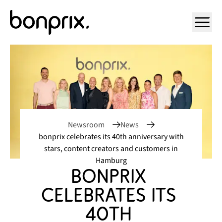
Open ma
Newsroom
News
bonprix celebrates its 40th anniversary with
stars, content creators and customers in
Hamburg
bonprix 
celebrates its 
40th 