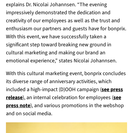
explains Dr. Nicolai Johannsen.
“The evening
impressively demonstrated the dedication and
creativity of our employees as well as the trust and
enthusiasm our partners and guests have for bonprix.
With this event, we have successfully taken a
significant step toward breaking new ground in
cultural marketing and making our brand an
emotional experience,” states Nicolai Johannsen.
With this cultural marketing event, bonprix concludes
its diverse range of anniversary activities, which
included a high-impact (D)OOH campaign (
see press
release
), an internal celebration for employees (
see
press note
), and various promotions in the webshop
and on social media.