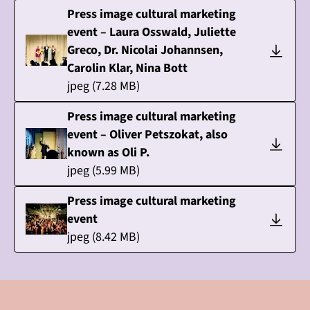
Press image cultural marketing
event – Laura Osswald, Juliette
Greco, Dr. Nicolai Johannsen,
Carolin Klar, Nina Bott
jpeg
(
7.28
MB)
Press image cultural marketing
event – Oliver Petszokat, also
known as Oli P.
jpeg
(
5.99
MB)
Press image cultural marketing
event
jpeg
(
8.42
MB)