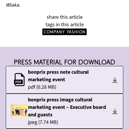
Wlaka.
share this article
tags in this article
company
Fashion
Press material for download
bonprix press note cultural
marketing event
pdf
(
0.28
MB)
bonprix press image cultural
marketing event – Executive board
and guests
jpeg
(
7.74
MB)