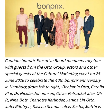
Caption: bonprix Executive Board members together
with guests from the Otto Group, actors and other
special guests at the Cultural Marketing event on 25
June 2026 to celebrate the 40th bonprix anniversary
in Hamburg (from left to right): Benjamin Otto, Carolin
Klar, Dr. Nicolai Johannsen, Oliver Petszokat alias Oli
P., Nina Bott, Charlotte Karlinder, Janina Lin Otto,
Julia Röntgen, Sascha Schmitz alias Sasha, Matthias